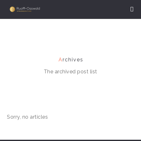
A
rchives
The archived post list
Sorry, no articles