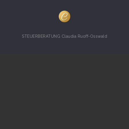
STEUERBERATUNG Claudia Ruoff-Osswald