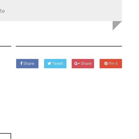
te
Share
Tweet
Share
Pin it