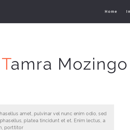
Home
I
T
amra Mozingo
hasellus amet, pulvinar vel nunc enim odio, sed
phasellus, platea tincidunt et et. Enim lectus, a
m, porttitor