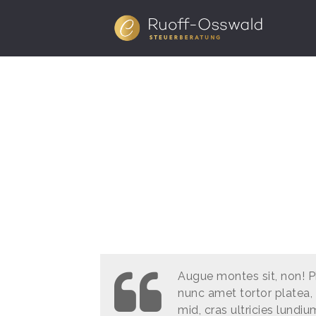
Augue montes sit, non! P
nunc amet tortor platea, 
mid, cras ultricies lundiu