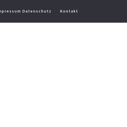
mpressum Datenschutz
Kontakt