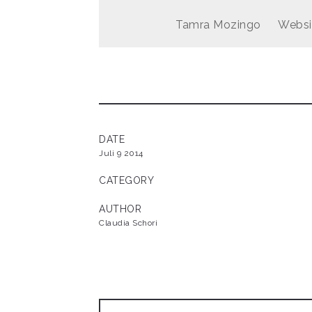
Tamra Mozingo
Websi
DATE
Juli 9 2014
CATEGORY
AUTHOR
Claudia Schori